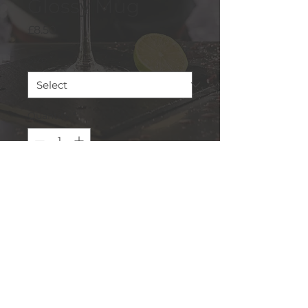
Glossy Mug
Price
£8.50
Size
*
Quantity
*
Add to Cart
This cupboard essential is 
sturdy, sleek, and perfect for 
your morning java or 
afternoon tea. 
• Ceramic