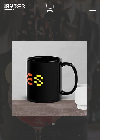
Bytes black