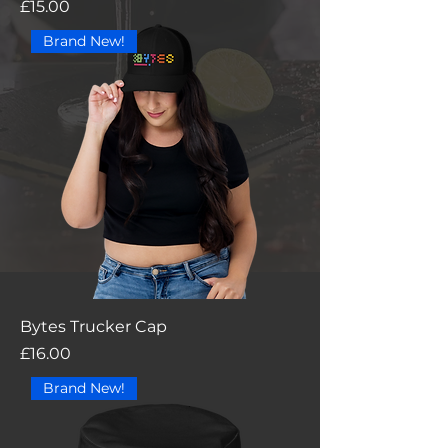
Price
£15.00
Brand New!
Bytes Trucker Cap
Price
£16.00
Brand New!