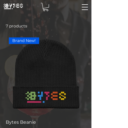
7 products
Filter & Sort
Brand New!
Bytes Beanie