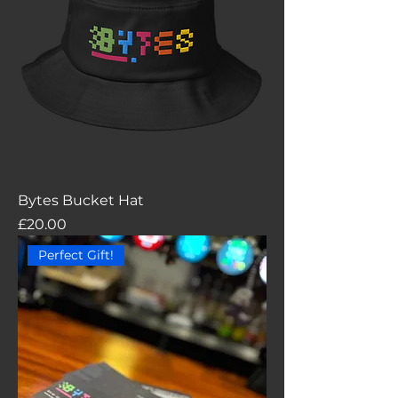
Bytes Bucket Hat
Price
£20.00
Perfect Gift!