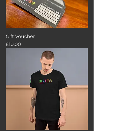
Gift Voucher
Price
£10.00