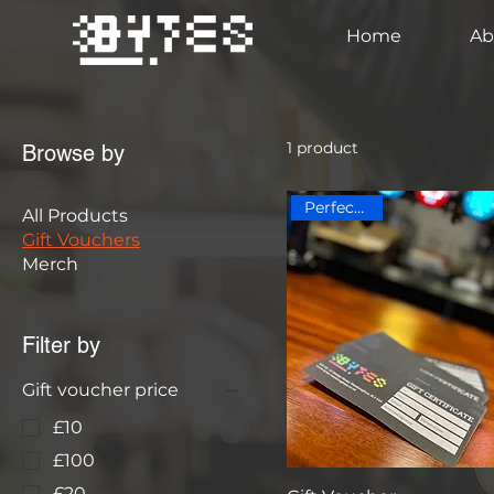
Home
Ab
1 product
Browse by
Perfect Gift!
All Products
Gift Vouchers
Merch
Filter by
Gift voucher price
£10
£100
£20