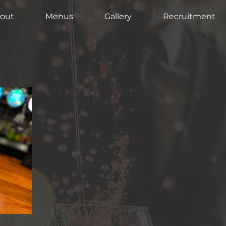
out
Menus
Gallery
Recruitment