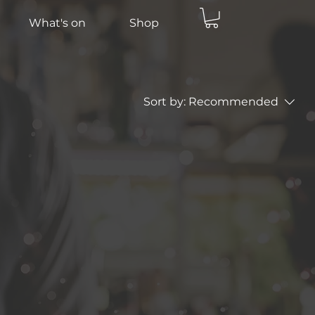
What's on
Shop
Sort by:
Recommended